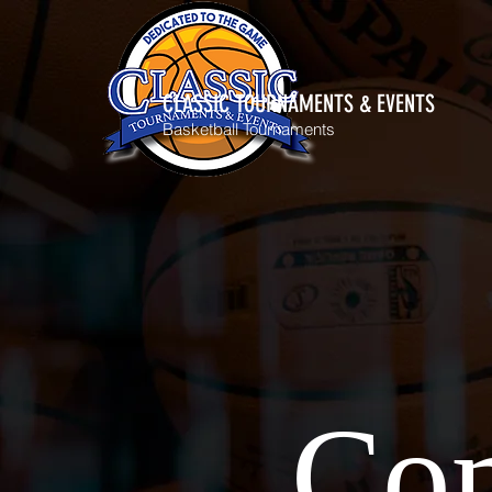
CLASSIC TOURNAMENTS & EVENTS
Basketball Tournaments
Com