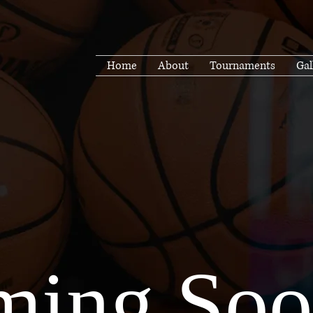
Home
About
Tournaments
Gal
ing Soon