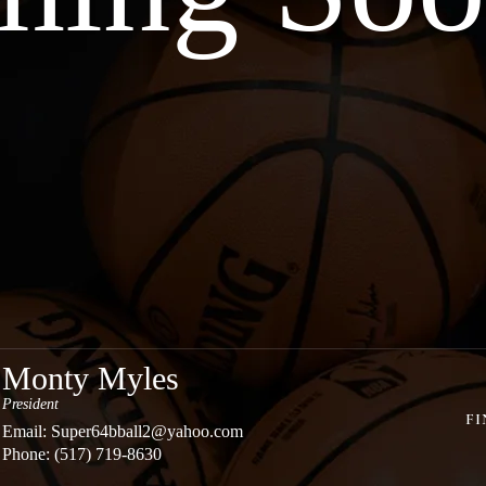
Monty Myles
President
FI
Email:
Super64bball2@yahoo.com
Phone: (517) 719-8630