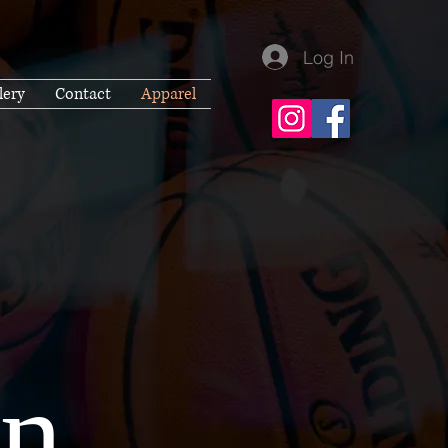
Log In
lery
Contact
Apparel
...