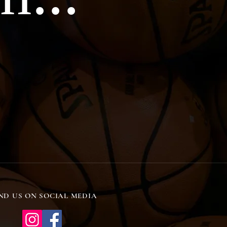
ND US ON SOCIAL MEDIA