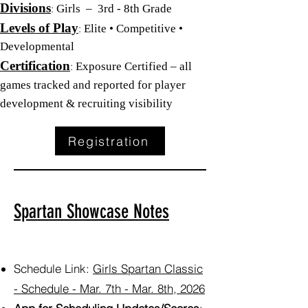
Divisions
:
Girls – 3rd - 8th Grade
Levels of Play
:
Elite • Competitive •
Developmental
Certification
:
Exposure Certified – all
games tracked and reported for player
development & recruiting visibility
Registration
Spartan Showcase Notes
Schedule Link:
Girls Spartan Classic
- Schedule - Mar. 7th - Mar. 8th, 2026