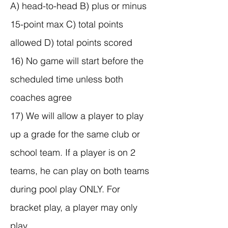
A) head-to-head B) plus or minus
15-point max C) total points
allowed D) total points scored
16) No game will start before the
scheduled time unless both
coaches agree
17) We will allow a player to play
up a grade for the same club or
school team. If a player is on 2
teams, he can play on both teams
during pool play ONLY. For
bracket play, a player may only
play