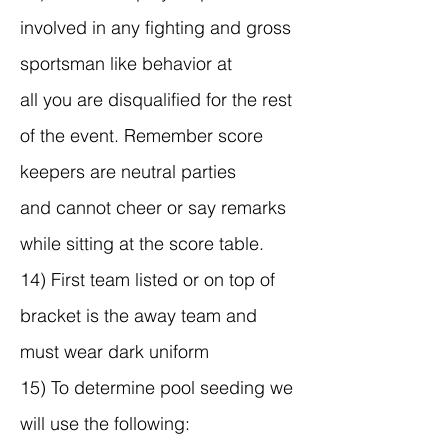
involved in any fighting and gross
sportsman like behavior at
all you are disqualified for the rest
of the event. Remember score
keepers are neutral parties
and cannot cheer or say remarks
while sitting at the score table.
14) First team listed or on top of
bracket is the away team and
must wear dark uniform
15) To determine pool seeding we
will use the following: