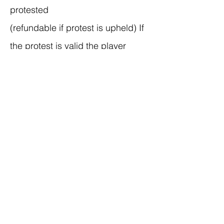
protested
(refundable if protest is upheld) If
the protest is valid the player
cannot play in the game. Upon
request, teams must provide proof
of eligibility within 10 minutes of
requested proof to the site
director. So, if you have someone
questionable, please have proof of
grade/age readily
available Tournament director has
final say on all ruling.