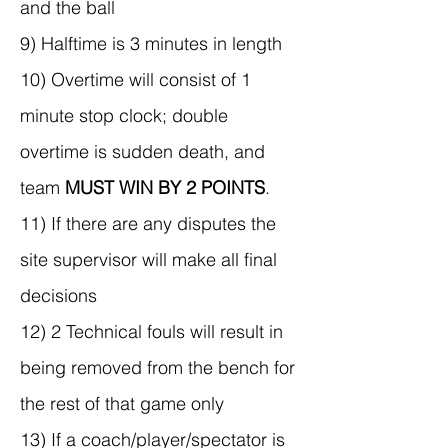
and the ball
9) Halftime is 3 minutes in length
10) Overtime will consist of 1
minute stop clock; double
overtime is sudden death, and
team
MUST WIN BY 2 POINTS
.
11) If there are any disputes the
site supervisor will make all final
decisions
12) 2 Technical fouls will result in
being removed from the bench for
the rest of that game only
13) If a coach/player/spectator is