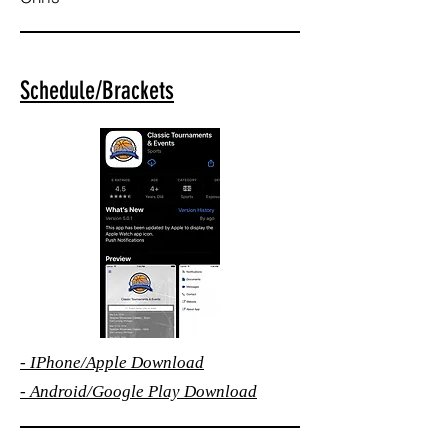
Schedule/Brackets
-
IPhone/Apple
Download
-
Android/Google Play Download