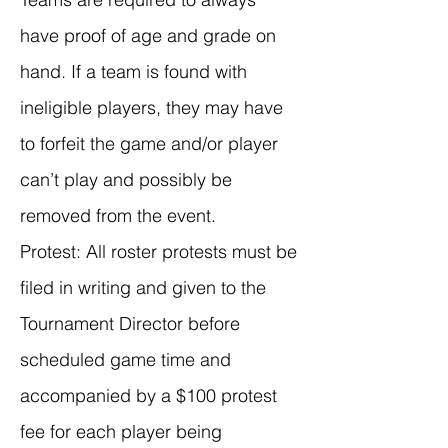
have proof of age and grade on
hand. If a team is found with
ineligible players, they may have
to forfeit the game and/or player
can’t play and possibly be
removed from the event.
Protest: All roster protests must be
filed in writing and given to the
Tournament Director before
scheduled game time and
accompanied by a $100 protest
fee for each player being