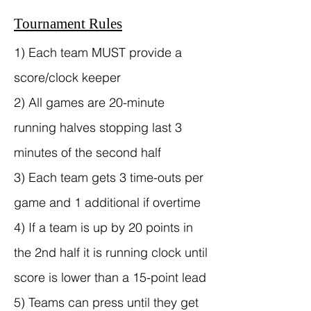
Tournament Rules
1) Each team MUST provide a
score/clock keeper
2) All games are 20-minute
running halves stopping last 3
minutes of the second half
3) Each team gets 3 time-outs per
game and 1 additional if overtime
4) If a team is up by 20 points in
the 2nd half it is running clock until
score is lower than a 15-point lead
5) Teams can press until they get