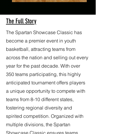
The Full Story
The Spartan Showcase Classic has
become a premier event in youth
basketball, attracting teams from
across the nation and selling out every
year for the past decade. With over
350 teams participating, this highly
anticipated tournament offers players
a unique opportunity to compete with
teams from 8-10 different states,
fostering regional diversity and
spirited competition. Organized with
multiple divisions, the Spartan
Showcase Classic ensures teams