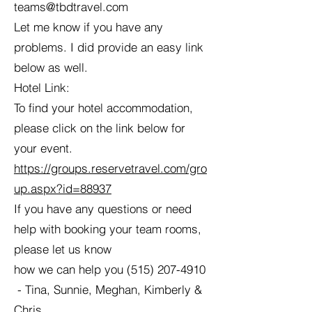
teams@tbdtravel.com
Let me know if you have any
problems. I did provide an easy link
below as well.
Hotel Link:
To find your hotel accommodation,
please click on the link below for
your event.
https://groups.reservetravel.com/gro
up.aspx?id=88937
If you have any questions or need
help with booking your team rooms,
please let us know
how we can help you
(515) 207-4910
- Tina, Sunnie, Meghan, Kimberly &
Chris