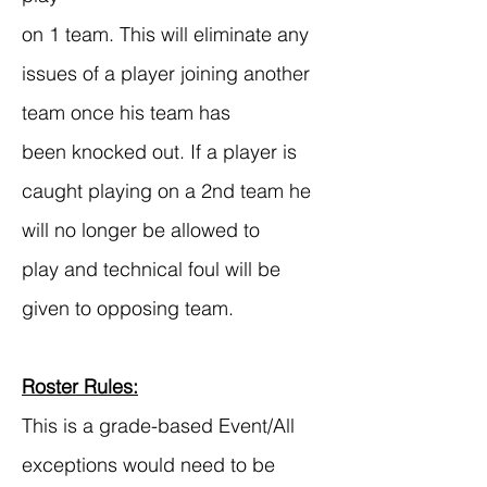
on 1 team. This will eliminate any
issues of a player joining another
team once his team has
been knocked out. If a player is
caught playing on a 2nd team he
will no longer be allowed to
play and technical foul will be
given to opposing team.
Roster Rules:
This is a grade-based Event/All
exceptions would need to be