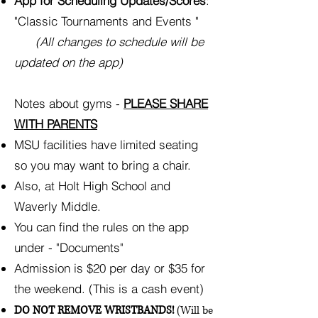
App for Scheduling Updates/Scores
:
"Classic Tournaments and Events "
(All changes to schedule will be
updated on the app)
Notes about gyms -
PLEASE SHARE
WITH PARENTS
MSU facilities have limited seating
so you may want to bring a chair.
Also, at Holt High School and
Waverly Middle.
You can find the rules on the app
under - "Documents"
Admission is $20 per day or $35 for
the weekend. (This is a cash event)
DO NOT REMOVE WRISTBANDS!
(Will be