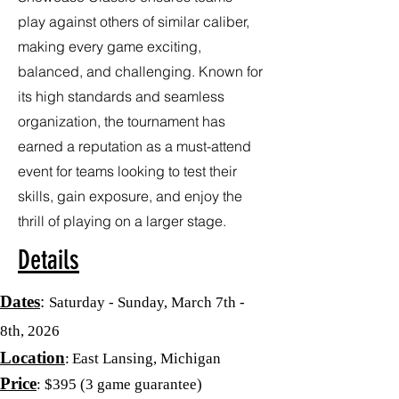
play against others of similar caliber,
making every game exciting,
balanced, and challenging. Known for
its high standards and seamless
organization, the tournament has
earned a reputation as a must-attend
event for teams looking to test their
skills, gain exposure, and enjoy the
thrill of playing on a larger stage.
Details
Dates
:
Saturday - Sunday, March 7th -
8th, 2026
Location
:
East Lansing, Michigan
Price
: $395
(3 game guarantee)