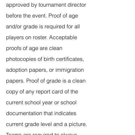
approved by tournament director
before the event. Proof of age
and/or grade is required for all
players on roster. Acceptable
proofs of age are clean
photocopies of birth certificates,
adoption papers, or immigration
papers. Proof of grade is a clean
copy of any report card of the
current school year or school
documentation that indicates
current grade level and a picture.
Teams are required to always