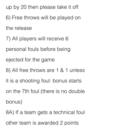
up by 20 then please take it off
6) Free throws will be played on
the release
7) All players will receive 6
personal fouls before being
ejected for the game
8) All free throws are 1 & 1 unless
it is a shooting foul: bonus starts
on the 7th foul (there is no double
bonus)
8A) If a team gets a technical foul
other team is awarded 2 points