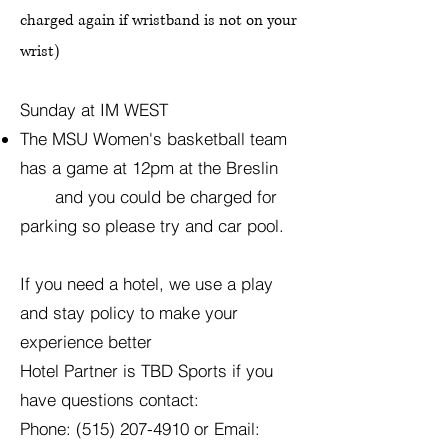
charged again if wristband is not on your
wrist)
Sunday at IM WEST
The MSU Women's basketball team
has a game at 12pm at the Breslin
and you could be charged for
parking so please try and car pool.
If you need a hotel, we use a play
and stay policy to make your
experience better
Hotel Partner is TBD Sports if you
have questions contact:
Phone:
(515) 207-4910
or Email: