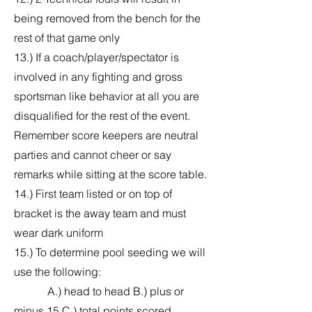
being removed from the bench for the
rest of that game only
13.) If a coach/player/spectator is
involved in any fighting and gross
sportsman like behavior at all you are
disqualified for the rest of the event.
Remember score keepers are neutral
parties and cannot cheer or say
remarks while sitting at the score table.
14.) First team listed or on top of
bracket is the away team and must
wear dark uniform
15.) To determine pool seeding we will
use the following:
A.) head to head B.) plus or
minus 15 C.) total points scored