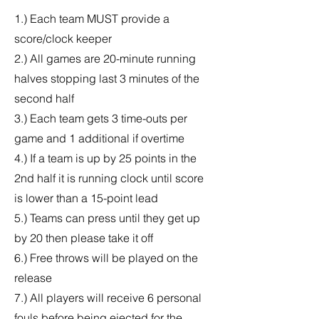
1.) Each team MUST provide a
score/clock keeper
2.) All games are 20-minute running
halves stopping last 3 minutes of the
second half
3.) Each team gets 3 time-outs per
game and 1 additional if overtime
4.) If a team is up by 25 points in the
2nd half it is running clock until score
is lower than a 15-point lead
5.) Teams can press until they get up
by 20 then please take it off
6.) Free throws will be played on the
release
7.) All players will receive 6 personal
fouls before being ejected for the