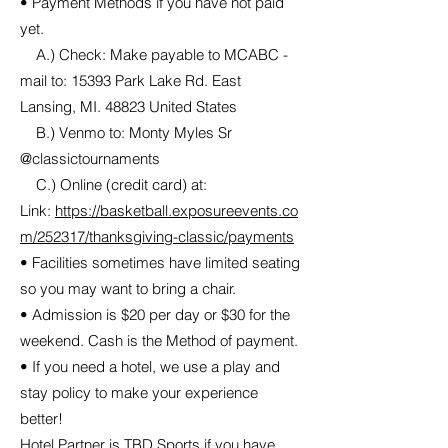
• Payment Methods if you have not paid
yet.
A.) Check: Make payable to MCABC -
mail to: 15393 Park Lake Rd. East
Lansing, MI. 48823 United States
B.) Venmo to: Monty Myles Sr
@classictournaments
C.) Online (credit card) at:
Link:
https://basketball.exposureevents.co
m/252317/thanksgiving-classic/payments
• Facilities sometimes have limited seating
so you may want to bring a chair.
• Admission is $20 per day or $30 for the
weekend. Cash is the Method of payment.
• If you need a hotel, we use a play and
stay policy to make your experience
better!
Hotel Partner is TBD Sports if you have