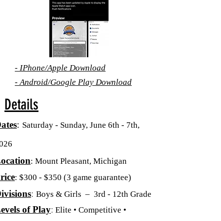
-
IPhone/Apple
Download
-
Android/Google Play Download
Details
ates
:
Saturday - Sunday, June 6th - 7th,
026
ocation
: Mount Pleasant, Michigan
rice
: $300 - $350
(3 game guarantee)
:
ivisions
Boys & Girls – 3rd - 12th Grade
:
evels of Play
Elite • Competitive •