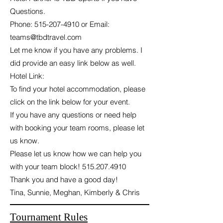
Questions.
Phone:
515-207-4910
or Email:
teams@tbdtravel.com
Let me know if you have any problems. I
did provide an easy link below as well.
Hotel Link:
To find your hotel accommodation, please
click on the link below for your event.
If you have any questions or need help
with booking your team rooms, please let
us know.
Please let us know how we can help you
with your team block!
515.207.4910
Thank you and have a good day!
Tina, Sunnie, Meghan, Kimberly & Chris
Tournament Rules