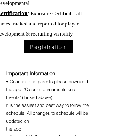
evelopmental
:
ertification
Exposure Certified – all
ames tracked and reported for player
evelopment & recruiting visibility
Registration
Important Information
• Coaches and parents please download
the app: "Classic Tournaments and
Events" (Linked above)
It is the easiest and best way to follow the
schedule. All changes to schedule will be
updated on
the app.