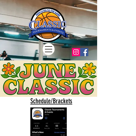
Schedule/Brackets