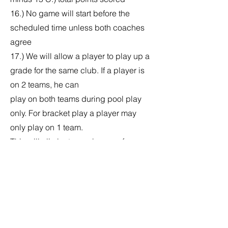
16.) No game will start before the
scheduled time unless both coaches
agree
17.) We will allow a player to play up a
grade for the same club. If a player is
on 2 teams, he can
play on both teams during pool play
only. For bracket play a player may
only play on 1 team.
This will eliminate any issues of a
player joining another team once his
team has been knocked
out. If a player is caught playing on a
2nd team he will no longer be allowed
to play and any
points scored by the player will be