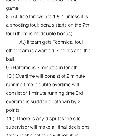
game
8.) All free throws are 1 & 1 unless it is
a shooting foul: bonus starts on the 7th
foul (there is no double bonus)
A.) If team gets Technical foul
other team is awarded 2 points and the
ball
9.) Halftime is 3 minutes in length
10.) Overtime will consist of 2 minute
running time, double overtime will
consist of 1 minute running time 3rd
overtime is sudden death win by 2
points
11.) If there is any disputes the site
supervisor will make all final decisions
12.) 2 Technical fouls will result in