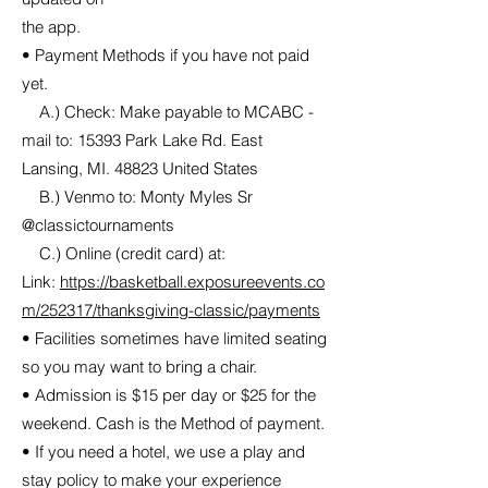
the app.
• Payment Methods if you have not paid
yet.
A.) Check: Make payable to MCABC -
mail to: 15393 Park Lake Rd. East
Lansing, MI. 48823 United States
B.) Venmo to: Monty Myles Sr
@classictournaments
C.) Online (credit card) at:
Link:
https://basketball.exposureevents.co
m/252317/thanksgiving-classic/payments
• Facilities sometimes have limited seating
so you may want to bring a chair.
• Admission is $15 per day or $25 for the
weekend. Cash is the Method of payment.
• If you need a hotel, we use a play and
stay policy to make your experience