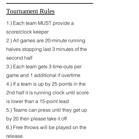
Tournament Rules
1.) Each team MUST provide a
score/clock keeper
2.) All games are 20-minute running
halves stopping last 3 minutes of the
second half
3.) Each team gets 3 time-outs per
game and 1 additional if overtime
4.) If a team is up by 25 points in the
2nd half it is running clock until score
is lower than a 15-point lead
5.) Teams can press until they get up
by 20 then please take it off
6.) Free throws will be played on the
release