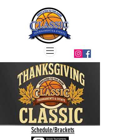
Schedule/Brackets