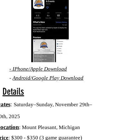
-
IPhone/Apple
Download
-
Android/Google Play Download
Details
ates
:
Saturday–Sunday, November 29th–
0th, 2025
ocation
:
Mount Pleasant, Michigan
rice
: $300 - $350 (3 game guarantee)