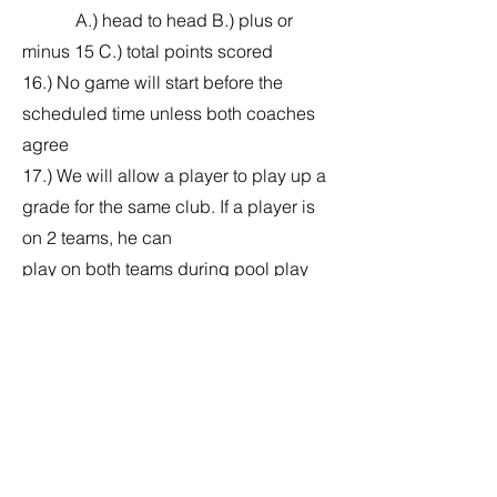
A.) head to head B.) plus or
minus 15 C.) total points scored
16.) No game will start before the
scheduled time unless both coaches
agree
17.) We will allow a player to play up a
grade for the same club. If a player is
on 2 teams, he can
play on both teams during pool play
only. For bracket play a player may
only play on 1 team.
This will eliminate any issues of a
player joining another team once his
team has been knocked
out. If a player is caught playing on a
2nd team he will no longer be allowed