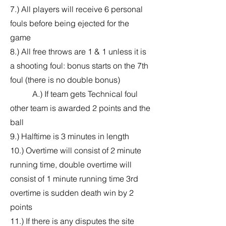
7.) All players will receive 6 personal
fouls before being ejected for the
game
8.) All free throws are 1 & 1 unless it is
a shooting foul: bonus starts on the 7th
foul (there is no double bonus)
A.) If team gets Technical foul
other team is awarded 2 points and the
ball
9.) Halftime is 3 minutes in length
10.) Overtime will consist of 2 minute
running time, double overtime will
consist of 1 minute running time 3rd
overtime is sudden death win by 2
points
11.) If there is any disputes the site