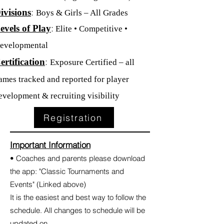
:
ivisions
Boys & Girls – All Grades
:
evels of Play
Elite • Competitive •
evelopmental
:
ertification
Exposure Certified – all
ames tracked and reported for player
evelopment & recruiting visibility
Registration
Important Information
• Coaches and parents please download
the app: "Classic Tournaments and
Events" (Linked above)
It is the easiest and best way to follow the
schedule. All changes to schedule will be
updated on