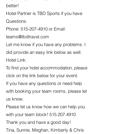
better!
Hotel Partner is TBD Sports if you have
Questions.
Phone:
515-207-4910
or Email:
teams@tbdtravel.com
Let me know if you have any problems. I
did provide an easy link below as well.
Hotel Link:
To find your hotel accommodation, please
click on the link below for your event.
If you have any questions or need help
with booking your team rooms, please let
us know.
Please let us know how we can help you
with your team block!
515.207.4910
Thank you and have a good day!
Tina, Sunnie, Meghan, Kimberly & Chris