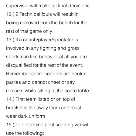
supervisor will make all final decisions
12.) 2 Technical fouls will result in
being removed from the bench for the
rest of that game only
13.) If a coach/player/spectator is
involved in any fighting and gross
sportsman like behavior at all you are
disqualified for the rest of the event.
Remember score keepers are neutral
parties and cannot cheer or say
remarks while sitting at the score table.
14.) First team listed or on top of
bracket is the away team and must
wear dark uniform
15.) To determine pool seeding we will
use the following: