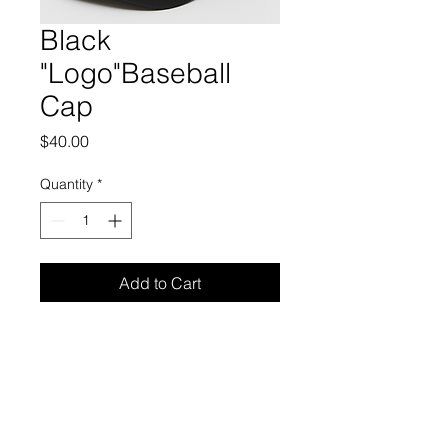
Black
"Logo"Baseball
Cap
Price
$40.00
Quantity
*
Add to Cart
Monty Myles
President