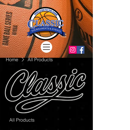
Home
All Products
All Products