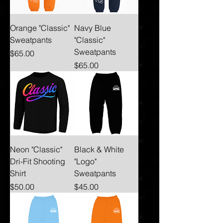
Orange "Classic"
Navy Blue
Sweatpants
"Classic"
Sweatpants
Price
$65.00
Price
$65.00
Neon "Classic"
Black & White
Dri-Fit Shooting
"Logo"
Shirt
Sweatpants
Price
Price
$50.00
$45.00