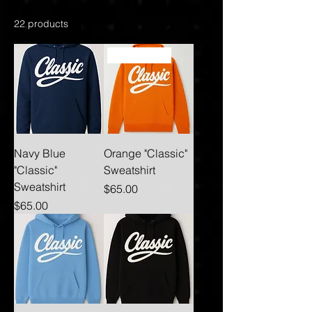
22 products
Filter & Sort
Best Seller
Navy Blue
Orange "Classic"
"Classic"
Sweatshirt
Sweatshirt
Price
$65.00
Price
$65.00