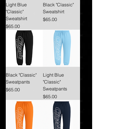
Light Blue
Black "Classic"
"Classic"
Sweatshirt
Sweatshirt
Price
$65.00
Price
$65.00
Black "Classic"
Light Blue
Sweatpants
"Classic"
Sweatpants
Price
$65.00
Price
$65.00