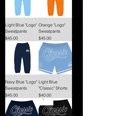
Light Blue "Logo"
Orange "Logo"
Sweatpants
Sweatpants
Price
Price
$45.00
$45.00
Navy Blue "Logo"
Light Blue
Sweatpants
"Classic" Shorts
Price
Price
$45.00
$40.00
New