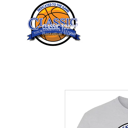
CLASSIC TOURNAMENTS & EVENTS
Basketball Tournaments