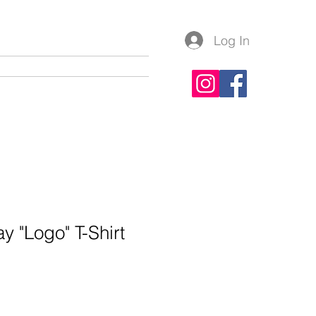
Log In
lery
Contact
Apparel
y "Logo" T-Shirt