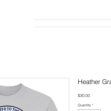
Home
About
Tournaments
Gal
Heather Gra
Price
$30.00
Quantity
*