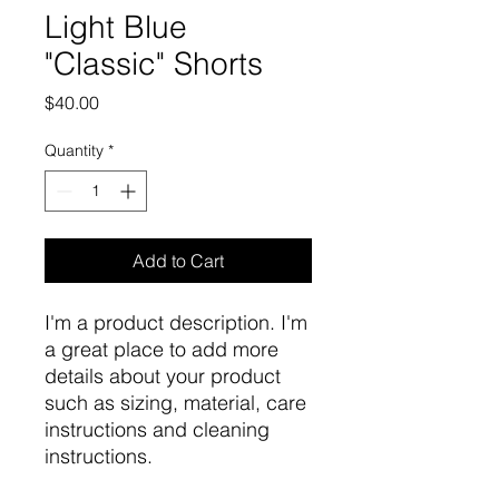
Light Blue
"Classic" Shorts
Price
$40.00
Quantity
*
Add to Cart
I'm a product description. I'm 
a great place to add more 
details about your product 
such as sizing, material, care 
instructions and cleaning 
instructions.