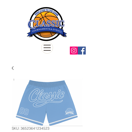
SKU: 36523641234523